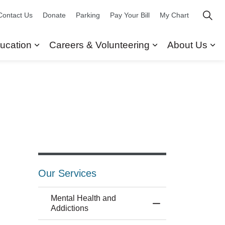
Contact Us
Donate
Parking
Pay Your Bill
My Chart
ucation
Careers & Volunteering
About Us
ors
 Our Services
Expand sub pages Research & Education
Expand sub pag
Ex
Our Services
Mental Health and
Toggle Menu Mental
Addictions