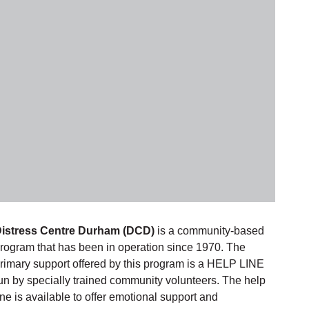
istress Centre Durham (DCD)
is a community-based
rogram that has been in operation since 1970. The
rimary support offered by this program is a HELP LINE
un by specially trained community volunteers. The help
ine is available to offer emotional support and