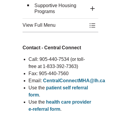
Supportive Housing
Toggle Section
Programs
View Full Menu
Toggle Menu Mental
Contact - Central Connect
Call: 905-440-7534 (or toll-
free at 1-833-392-7363)
Fax: 905-440-7560
Email:
CentralConnectMHA@lh.ca
Use the
patient self referral
form
.
Use the
health care provider
e-referral form
.