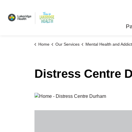
Lakeridge Health
Pa
Home
Our Services
Mental Health and Addict
Distress Centre