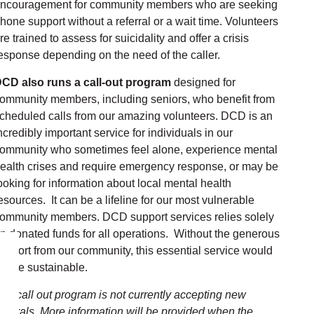
ncouragement for community members who are seeking
hone support without a referral or a wait time. Volunteers
re trained to assess for suicidality and offer a crisis
esponse depending on the need of the caller.
CD also runs a call-out program
designed for
ommunity members, including seniors, who benefit from
cheduled calls from our amazing volunteers. DCD is an
ncredibly important service for individuals in our
ommunity who sometimes feel alone, experience mental
ealth crises and require emergency response, or may be
ooking for information about local mental health
esources. It can be a lifeline for our most vulnerable
ommunity members. DCD support services relies solely
n donated funds for all operations. Without the generous
upport from our community, this essential service would
ot be sustainable.
he call out program is not currently accepting new
eferrals. More information will be provided when the