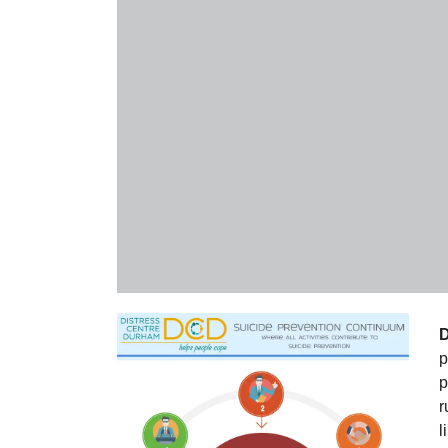
D
p
p
r
l