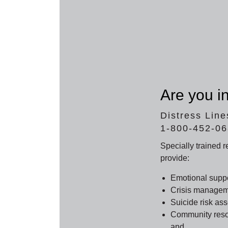
Are you in
Distress Line
1-800-452-0
Specially trained 
provide:
Emotional supp
Crisis managem
Suicide risk as
Community resou
and