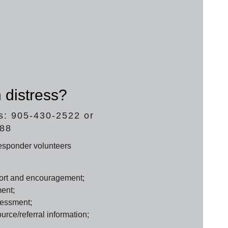
 distress?
s: 905-430-2522 or
688
responder volunteers
ort and encouragement;
ent;
sessment;
rce/referral information;