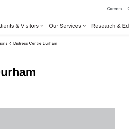
Careers
tients & Visitors
Our Services
Research & Ed
Expand sub pages Patients & Visit
Expand sub pages
ions
Distress Centre Durham
 Durham