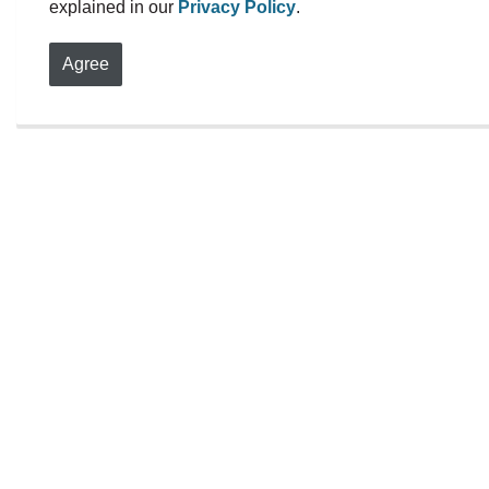
explained in our
Privacy Policy
.
r
Agree
S
Become a 
Distress 
Volunteers are the 
Centre Durham. We 
empathetic, non-ju
individuals 18 and 