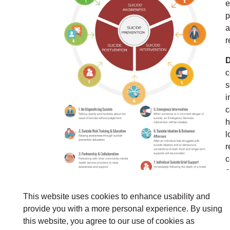
e
p
a
r
D
c
s
i
c
h
l
r
c
o
s
n
This website uses cookies to enhance usability and
provide you with a more personal experience. By using
T
this website, you agree to our use of cookies as
r