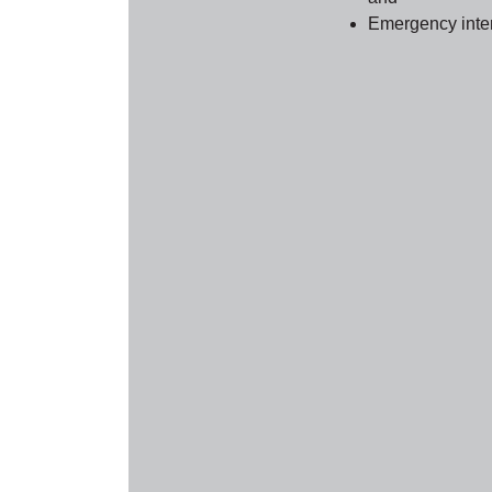
Emergency inter