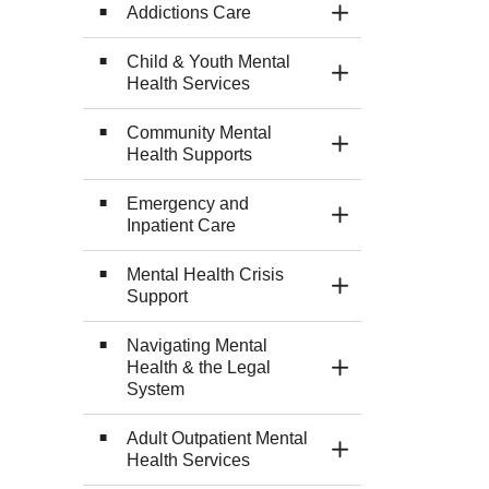
Addictions Care
Toggle Section
Child & Youth Mental
Toggle Section
Health Services
Community Mental
Toggle Section
Health Supports
Emergency and
Toggle Section
Inpatient Care
Mental Health Crisis
Toggle Section
Support
Navigating Mental
Health & the Legal
Toggle Section
System
Adult Outpatient Mental
Toggle Section
Health Services