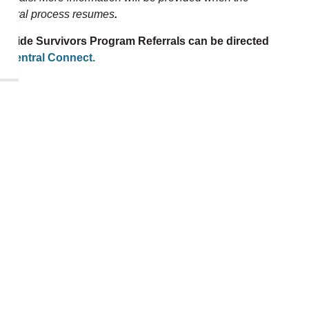
eferral process resumes
.
uicide Survivors Program Referrals can be directed
to
Central Connect.
Volunteer with
Centre Durham
heart and soul of Distress
carefully select
dgmental, responsible
over to answer our helpline.