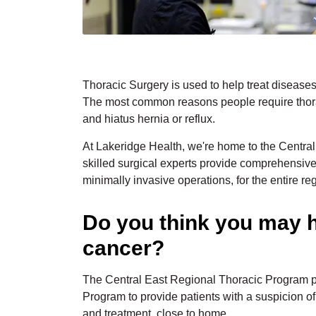
Thoracic Surgery is used to help treat diseases
The most common reasons people require thora
and hiatus hernia or reflux.
At Lakeridge Health, we're home to the Centra
skilled surgical experts provide comprehensive 
minimally invasive operations, for the entire re
Do you think you may 
cancer?
The Central East Regional Thoracic Program p
Program to provide patients with a suspicion o
and treatment, close to home.