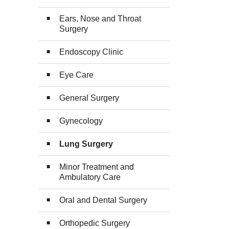
Ears, Nose and Throat
Surgery
Endoscopy Clinic
Eye Care
General Surgery
Gynecology
Lung Surgery
Minor Treatment and
Ambulatory Care
Oral and Dental Surgery
Orthopedic Surgery