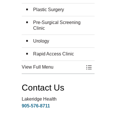
Plastic Surgery
Pre-Surgical Screening
Clinic
Urology
Rapid Access Clinic
View Full Menu
Toggle Menu Surge
Contact Us
Lakeridge Health
905-576-8711