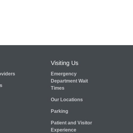
Visiting Us
oviders
Emergency
Department Wait
s
Times
Our Locations
Parking
Patient and Visitor
Experience