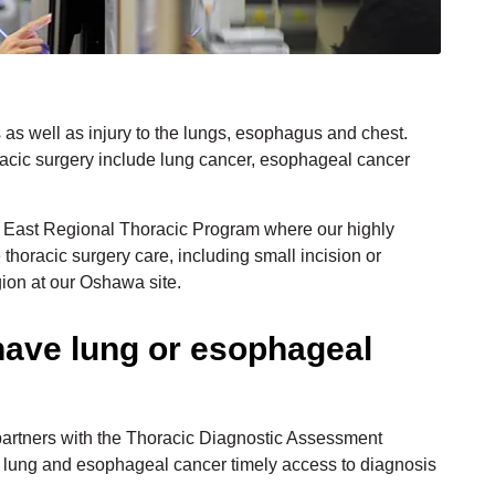
 as well as injury to the lungs, esophagus and chest.
cic surgery include lung cancer, esophageal cancer
l East Regional Thoracic Program where our highly
thoracic surgery care, including small incision or
gion at our Oshawa site.
have lung or esophageal
artners with the Thoracic Diagnostic Assessment
f lung and esophageal cancer timely access to diagnosis